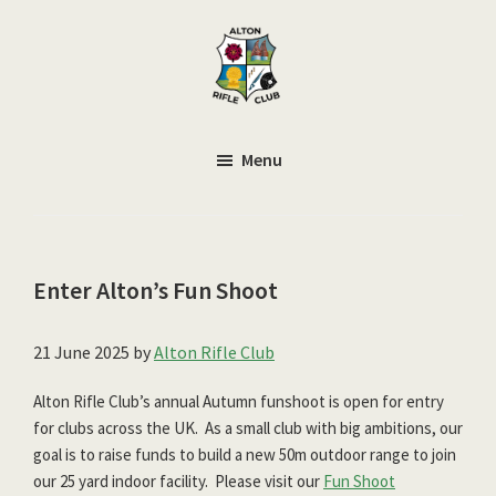
Skip
to
main
content
Alton
Smallbore
Rifle
Target
Menu
Club
Rifle
Club
Enter Alton’s Fun Shoot
21 June 2025
by
Alton Rifle Club
Alton Rifle Club’s annual Autumn funshoot is open for entry
for clubs across the UK. As a small club with big ambitions, our
goal is to raise funds to build a new 50m outdoor range to join
our 25 yard indoor facility. Please visit our
Fun Shoot