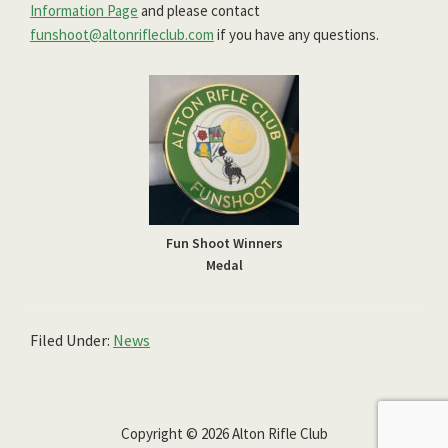
Information Page
and please contact
funshoot@altonrifleclub.com
if you have any questions.
Fun Shoot Winners
Medal
Filed Under:
News
Copyright © 2026 Alton Rifle Club