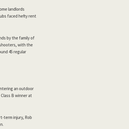
Some landlords
lubs faced hefty rent
nds by the family of
 shooters, with the
ound 45 regular
ntering an outdoor
 Class B winner at
-term injury, Rob
n.