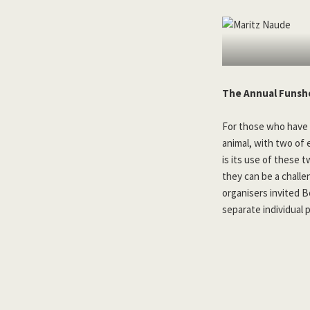
The Annual Funsh
For those who have 
animal, with two of 
is its use of these 
they can be a challe
organisers invited 
separate individual 