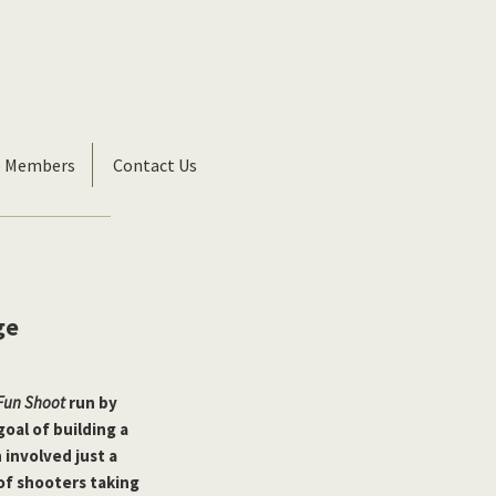
b Members
Contact Us
ge
 Fun Shoot
run by
goal of building a
 involved just a
of shooters taking