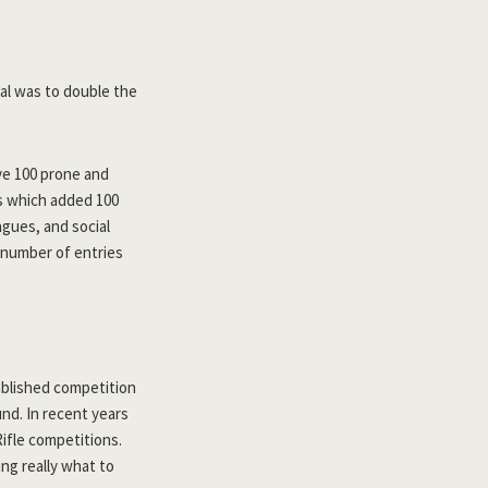
oal was to double the
ve 100 prone and
es which added 100
gues, and social
 number of entries
ablished competition
und. In recent years
ifle competitions.
ng really what to