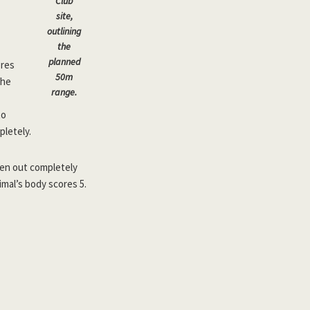
Club
site,
outlining
the
planned
ores
50m
the
range.
to
pletely.
aken out completely
mal’s body scores 5.