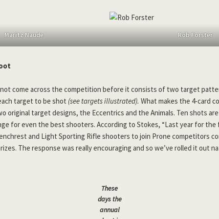
Maritz Naude
Rob Forster
oot
not come across the competition before it consists of two target patte
each target to be shot
(see targets illustrated).
What makes the 4-card co
two original target designs, the Eccentrics and the Animals. Ten shots a
nge for even the best shooters. According to Stokes, “Last year for the f
Benchrest and Light Sporting Rifle shooters to join Prone competitors c
prizes. The response was really encouraging and so we’ve rolled it out na
These
days the
annual