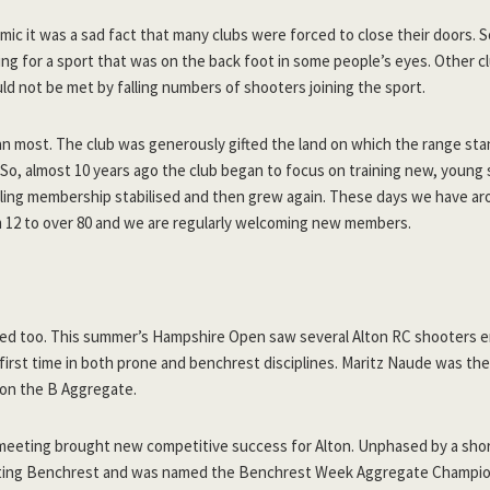
ic it was a sad fact that many clubs were forced to close their doors. 
ng for a sport that was on the back foot in some people’s eyes. Other c
ld not be met by falling numbers of shooters joining the sport.
an most. The club was generously gifted the land on which the range sta
 So, almost 10 years ago the club began to focus on training new, young
dling membership stabilised and then grew again. These days we have ar
12 to over 80 and we are regularly welcoming new members.
ed too. This summer’s Hampshire Open saw several Alton RC shooters e
first time in both prone and benchrest disciplines. Maritz Naude was the
won the B Aggregate.
eeting brought new competitive success for Alton. Unphased by a short
ting Benchrest and was named the Benchrest Week Aggregate Champio