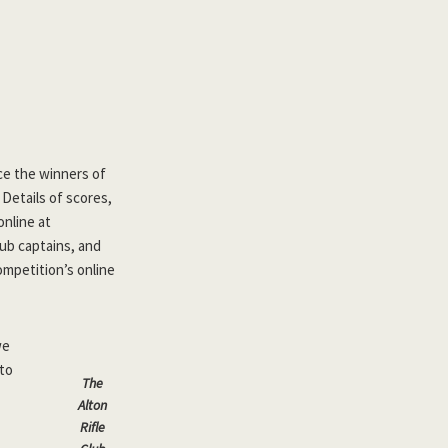
nce the winners of
Details of scores,
nline at
lub captains, and
ompetition’s online
we
 to
The
Alton
Rifle