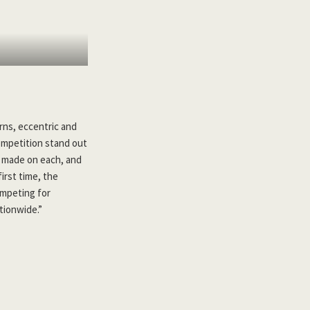
rns, eccentric and
mpetition stand out
re made on each, and
irst time, the
ompeting for
tionwide.”