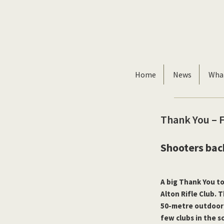
Skip
Skip
to
to
primary
main
navigation
content
Home
News
Wha
Thank You – 
Shooters bac
A big Thank You t
Alton Rifle Club. 
50-metre outdoor
few clubs in the 