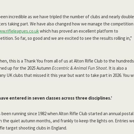
een incredible as we have tripled the number of clubs and nearly doubl
ers taking part. We have also changed how we manage the competition
ww.rifleleagues.co.uk
which has proved an excellent platform to
ition. So far, so good and we are excited to see the results rolling in,”
hen, this is a Thank You from all of us at Alton Rifle Club to the hundreds
gned up for the 2025 Autumn
Eccentric & Animal Fun Shoot
. It is also a
ny UK clubs that missed it this year but want to take part in 2026. You wi
have entered in seven classes across three disciplines.’
 been running since 1982 when Alton Rifle Club started an annual postal
 in the quiet autumn months, and frankly to keep the lights on. Entries
ifle target shooting clubs in England.