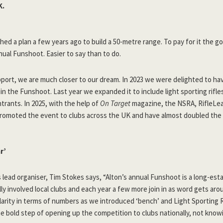
K.
ched a plan a few years ago to build a 50-metre range. To pay for it the g
nnual Funshoot. Easier to say than to do.
pport, we are much closer to our dream. In 2023 we were delighted to ha
n the Funshoot. Last year we expanded it to include light sporting rifl
rants. In 2025, with the help of
On Target
magazine, the NSRA, RifleLea
promoted the event to clubs across the UK and have almost doubled the
r’
 lead organiser, Tim Stokes says, “Alton’s annual Funshoot is a long-est
lly involved local clubs and each year a few more join in as word gets aro
larity in terms of numbers as we introduced ‘bench’ and Light Sporting R
e bold step of opening up the competition to clubs nationally, not knowi