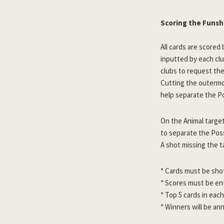
Scoring the Funs
All cards are scored 
inputted by each cl
clubs to request the 
Cutting the outermos
help separate the Po
On the Animal target
to separate the Poss
A shot missing the t
* Cards must be sho
* Scores must be e
* Top 5 cards in each
* Winners will be an