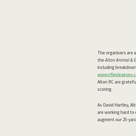
The organisers are a
the
Alton Animal & 
including breakdowns 
www.riflesleagues.c
Alton RC are gratefu
scoring.
As David Hartley, A
are working hard to 
augment our 25-yard, 