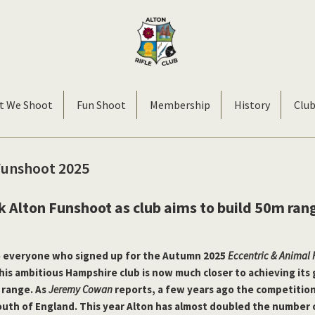
Alton
Smallbore
Rifle
Target
t We Shoot
Fun Shoot
Membership
History
Clu
Club
Rifle
Club
Funshoot 2025
k Alton Funshoot as club aims to build 50m ran
o everyone who signed up for the Autumn 2025
Eccentric & Animal
This ambitious Hampshire club is now much closer to achieving its 
 range. As
Jeremy Cowan
reports, a few years ago the competition
south of England. This year Alton has almost doubled the number 