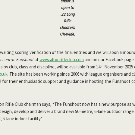
shoot is
open to
.22 Long
Rifle
shooters
UK-wide.
waiting scoring verification of the final entries and we will soon annou
Eccentric Funshoot
at
www.altonrifleclub.com
and on our Facebook page. 
th
by club, class and discipline, will be available from 14
November 2025 o
o.uk
. The site has been working since 2006 with league organisers and c
l for their enthusiastic support and guidance in hosting the Funshoot c
lton Rifle Club chairman says, “The Funshoot now has a new purpose as 
design, develop and deliver a brand new 50-metre, 6-lane outdoor range
5-lane indoor facility.”