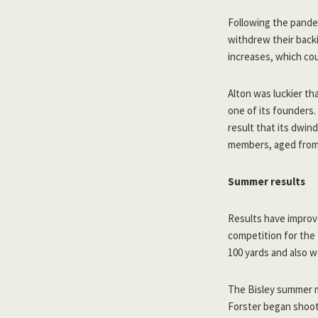
Following the pandem
withdrew their backi
increases, which cou
Alton was luckier th
one of its founders.
result that its dwin
members, aged from 
Summer results
Results have improv
competition for the 
100 yards and also 
The Bisley summer m
Forster began shoo