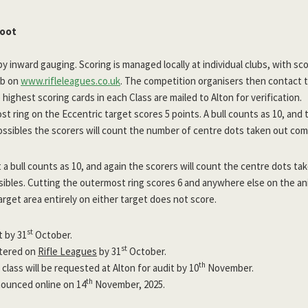
hoot
by inward gauging. Scoring is managed locally at individual clubs, with sc
ub on
www.rifleleagues.co.uk
. The competition organisers then contact 
highest scoring cards in each Class are mailed to Alton for verification.
t ring on the Eccentric target scores 5 points. A bull counts as 10, and 
ssibles the scorers will count the number of centre dots taken out com
 a bull counts as 10, and again the scorers will count the centre dots t
ibles. Cutting the outermost ring scores 6 and anywhere else on the ani
arget area entirely on either target does not score.
st
t by 31
October.
st
ntered on
Rifle Leagues
by 31
October.
th
 class will be requested at Alton for audit by 10
November.
th
nounced online on 14
November, 2025.