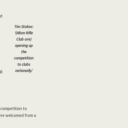
ed
Tim Stokes:
‘(Alton Rifle
Club are)
opening up
the
competition
to clubs
nationally.’
ll
 competition to
 were welcomed from a