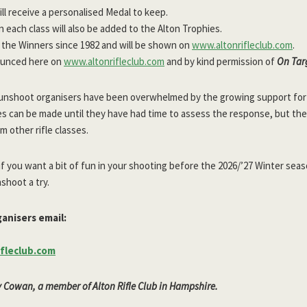
ll receive a personalised Medal to keep.
 each class will also be added to the Alton Trophies.
ll the Winners since 1982 and will be shown on
www.altonrifleclub.com
.
ounced here on
www.altonrifleclub.com
and by kind permission of
On Tar
he Funshoot organisers have been overwhelmed by the growing support fo
es can be made until they have had time to assess the response, but the
m other rifle classes.
 if you want a bit of fun in your shooting before the 2026/’27 Winter sea
shoot a try.
anisers email:
fleclub.com
y Cowan, a member of Alton Rifle Club in Hampshire.