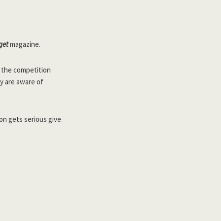
get
magazine.
r the competition
y are aware of
son gets serious give