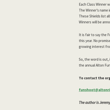
Each Class Winner wi
The Winner’s name in
These Shields list a
Winners will be ann
It is fair to say t
this year. No promis
growing interest fro
So, the word is out,
the annual Alton Fun
To contact the org
funshoot@altonri
The author is Jerem