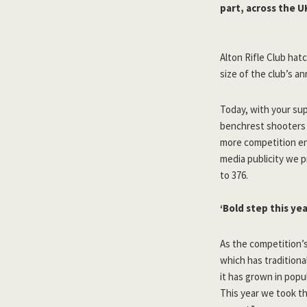
part, across the U
Alton Rifle Club hat
size of the club’s a
Today, with your su
benchrest shooters i
more competition ent
media publicity we 
to 376.
‘Bold step this yea
As the competition’s
which has traditiona
it has grown in popu
This year we took th