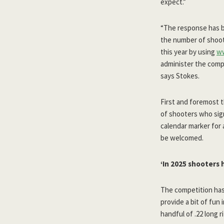
expect.”
“The response has b
the number of shoot
this year by using
w
administer the compet
says Stokes.
First and foremost t
of shooters who si
calendar marker for a
be welcomed.
‘In 2025 shooters 
The competition has
provide a bit of fun
handful of .22 long r