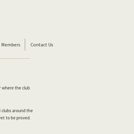
b Members
Contact Us
r where the club
3 clubs around the
yet to be proved.