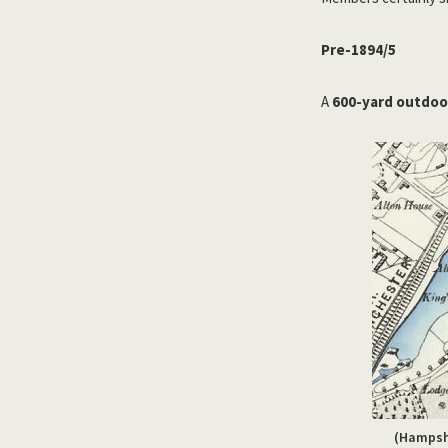
Pre-1894/5
A
600-yard outdoor
(Hampshi