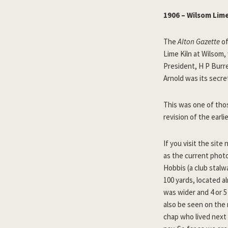
1906 – Wilsom Lime
The
Alton Gazette
of
Lime Kiln at Wilsom
President, H P Burre
Arnold was its secre
This was one of thos
revision of the earli
If you visit the sit
as the current photos
Hobbis (a club stalw
100 yards, located a
was wider and 4 or 5
also be seen on the
chap who lived next 