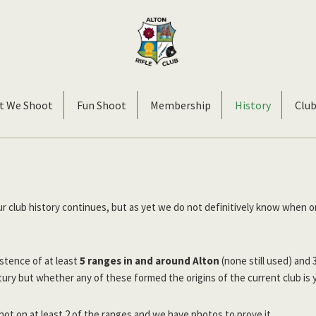
Alton
Smallbore
Rifle
Target
t We Shoot
Fun Shoot
Membership
History
Clu
Club
Rifle
Club
ur club history continues, but as yet we do not definitively know when o
stence of at least
5 ranges in and around Alton
(none still used) and 
ury but whether any of these formed the origins of the current club is 
ot on at least 2 of the ranges and we have photos to prove it.