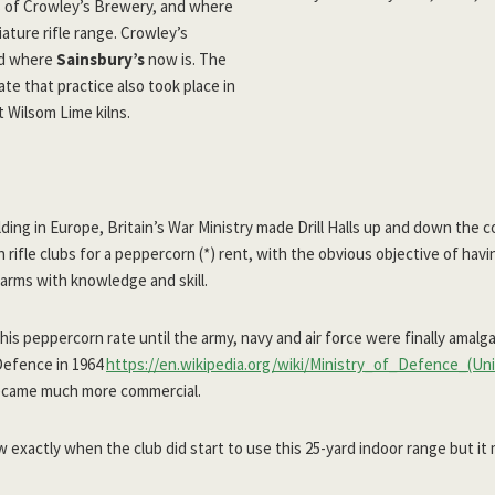
rs of Crowley’s Brewery, and where
iature rifle range. Crowley’s
ed where
Sainsbury’s
now is. The
ate that practice also took place in
t Wilsom Lime kilns.
lding in Europe, Britain’s War Ministry made Drill Halls up and down the c
n rifle clubs for a peppercorn (*) rent, with the obvious objective of h
earms with knowledge and skill.
this peppercorn rate until the army, navy and air force were finally amal
 Defence in 1964
https://en.wikipedia.org/wiki/Ministry_of_Defence_(U
came much more commercial.
 exactly when the club did start to use this 25-yard indoor range but it