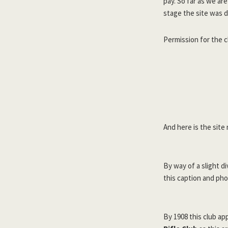
pay. So far as we ar
stage the site was 
Permission for the c
And here is the site
By way of a slight d
this caption and pho
By 1908 this club ap