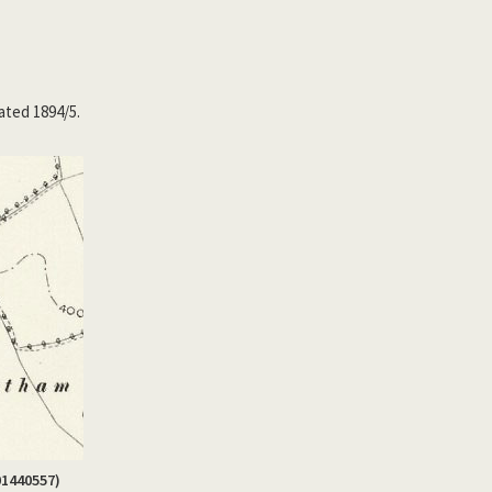
ated 1894/5.
01440557)