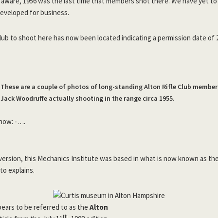
e aware, 1956 was the last time that members shot there. We have yet to
developed for business.
lub to shoot here has now been located indicating a permission date of 
These are a couple of photos of long-standing Alton Rifle Club member
Jack Woodruffe actually shooting in the range circa 1955.
 now: -….
iversion, this Mechanics Institute was based in what is now known as t
to explains.
pears to be referred to as the
Alton
th