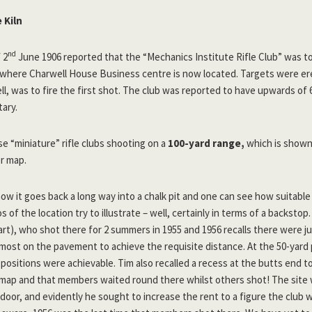
 Kiln
nd
 2
June 1906 reported that the “Mechanics Institute Rifle Club” was t
, where Charwell House Business centre is now located. Targets were e
ll, was to fire the first shot. The club was reported to have upwards o
tary.
e “miniature” rifle clubs shooting on a
100-yard range,
which is shown
er map.
e now it goes back a long way into a chalk pit and one can see how suitabl
 of the location try to illustrate – well, certainly in terms of a backsto
art), who shot there for 2 summers in 1955 and 1956 recalls there were jus
lmost on the pavement to achieve the requisite distance. At the 50-yard 
 positions were achievable. Tim also recalled a recess at the butts end to
 map and that members waited round there whilst others shot! The site
door, and evidently he sought to increase the rent to a figure the club 