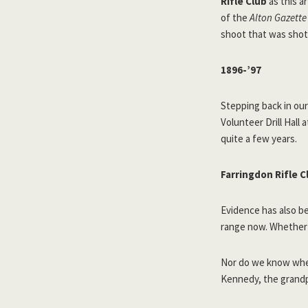
Rifle Club
as this ar
of the
Alton Gazette
shoot that was shot 
1896-’97
Stepping back in our
Volunteer Drill Hall
quite a few years.
Farringdon Rifle C
Evidence has also be
range now. Whether 
Nor do we know when
Kennedy, the grandp