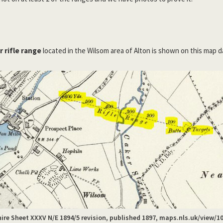
 rifle range
located in the Wilsom area of Alton is shown on this map d
re Sheet XXXV N/E 1894/5 revision, published 1897, maps.nls.uk/view/1