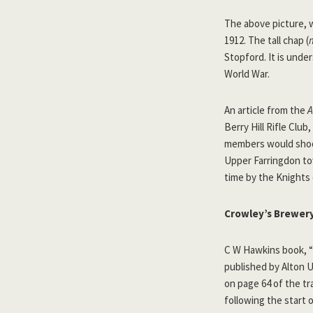
The above picture, 
1912. The tall chap (
Stopford. It is unde
World War.
An article from the
A
Berry Hill Rifle Club
members would shoot
Upper Farringdon t
time by the Knights
Crowley’s Brewer
C W Hawkins book, “
published by Alton U
on page 64 of the tr
following the start 