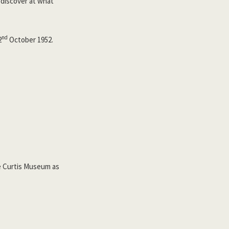
 discover at what
nd
2
October 1952.
he Curtis Museum as