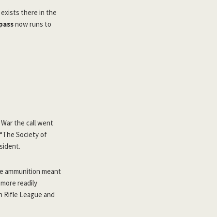
 exists there in the
pass
now runs to
 War the call went
. “The Society of
sident.
ibre ammunition meant
 more readily
h Rifle League and