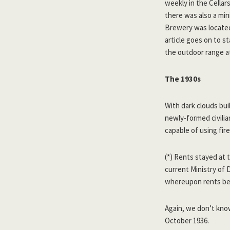
weekly in the Cella
there was also a min
Brewery was locat
article goes on to st
the outdoor range a
The 1930s
With dark clouds bui
newly-formed civilia
capable of using fir
(*) Rents stayed at 
current Ministry of
whereupon rents be
Again, we don’t know
October 1936.