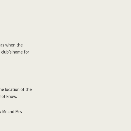
 was when the
e club’s home for
he location of the
not know.
y Mr and Mrs