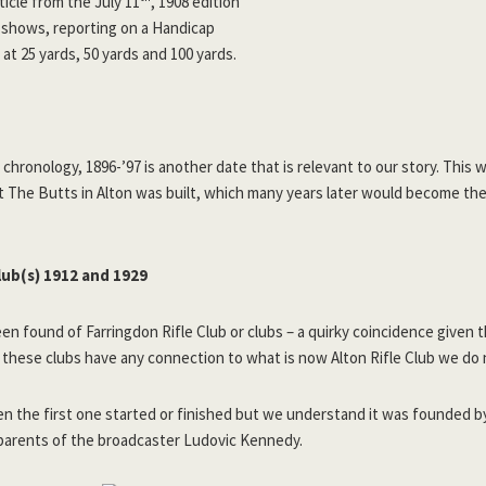
ticle from the July 11
, 1908 edition
shows, reporting on a Handicap
at 25 yards, 50 yards and 100 yards.
 chronology, 1896-’97 is another date that is relevant to our story. This
 at The Butts in Alton was built, which many years later would become th
lub(s) 1912 and 1929
en found of Farringdon Rifle Club or clubs – a quirky coincidence given t
these clubs have any connection to what is now Alton Rifle Club we do 
 the first one started or finished but we understand it was founded b
arents of the broadcaster Ludovic Kennedy.