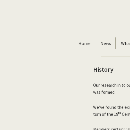
Skip
Skip
to
to
primary
main
navigation
content
Home
News
Wha
History
Our research in to o
was formed.
We’ve found the exi
th
turn of the 19
Cent
Members certainly sh