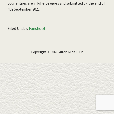
your entries are in Rifle Leagues and submitted by the end of
4th September 2025.
Filed Under:
Funshoot
Copyright © 2026 Alton Rifle Club