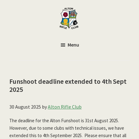
Skip
to
main
content
Alton
Smallbore
Rifle
Target
Menu
Club
Rifle
Club
Funshoot deadline extended to 4th Sept
2025
30 August 2025
by
Alton Rifle Club
The deadline for the Alton Funshoot is 31st August 2025.
However, due to some clubs with technical issues, we have
extended this to 4th September 2025. Please ensure that all