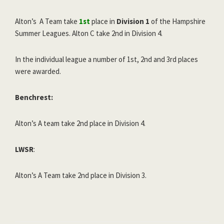
Alton’s A Team take
1st
place in
Division 1
of the Hampshire
Summer Leagues. Alton C take 2nd in Division 4.
In the individual league a number of 1st, 2nd and 3rd places
were awarded.
Benchrest:
Alton’s A team take 2nd place in Division 4.
LWSR
:
Alton’s A Team take 2nd place in Division 3.