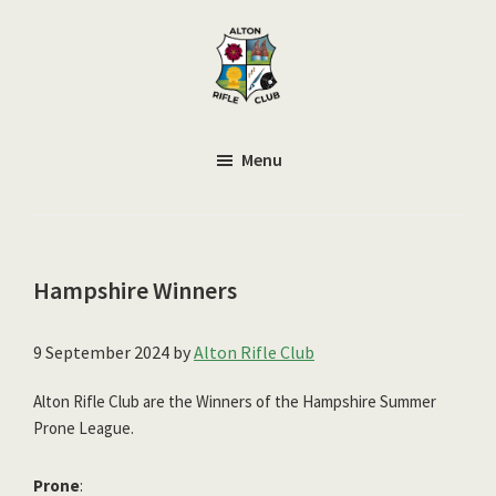
Skip
to
main
content
Alton
Smallbore
Rifle
Target
Menu
Club
Rifle
Club
Hampshire Winners
9 September 2024
by
Alton Rifle Club
Alton Rifle Club are the Winners of the Hampshire Summer
Prone League.
Prone
: